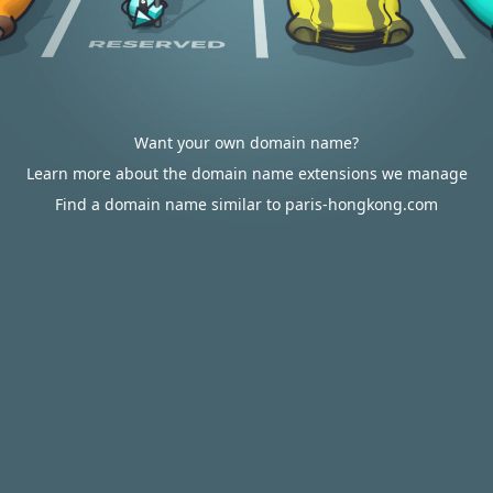
Want your own domain name?
Learn more about the domain name extensions we manage
Find a domain name similar to paris-hongkong.com