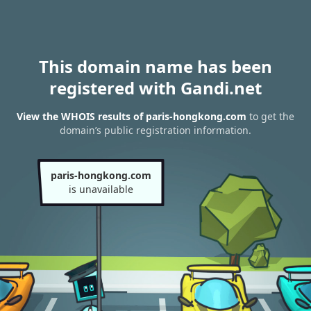
This domain name has been
registered with Gandi.net
View the WHOIS results of paris-hongkong.com
to get the
domain’s public registration information.
paris-hongkong.com
is unavailable